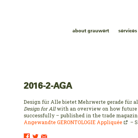
about grauwert
services
2016-2-AGA
Design für Alle bietet Mehrwerte gerade für a
Design for All
with an overview on how future
successfully – published in the trade magazin
Angewandte GERONTOLOGIE Appliquée
– S
Sharing