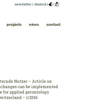
newsletter
|
deutsch
|
|
projects
news
contact
lternde Nutzer – Article on
 changes can be implemented
e for applied gerontology
witzerland – 1/2016