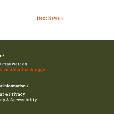
Next News >
r /
w grauwert on
er.com/mathiasknigge
r Information /
int
&
Privacy
map
&
Accessibility