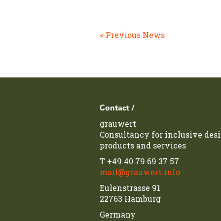
< Previous News
Footer
Contact /
grauwert
Consultancy for inclusive desi
products and services
T
+49.40.79 69 37 57
mail@grauwert.info
Eulenstrasse 91
22763 Hamburg
Germany