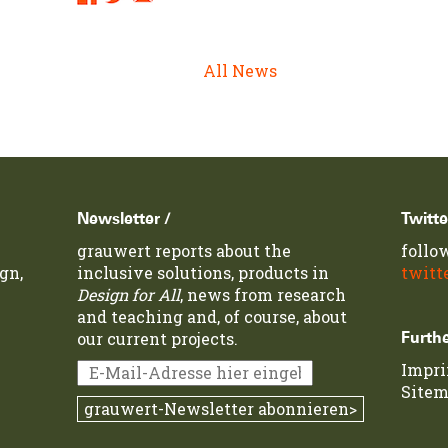
Links:
All News
Newsletter /
Twitte
grauwert reports about the
follo
gn,
inclusive solutions, products in
twitt
Design for All
, news from research
and teaching and, of course, about
our current projects.
Furthe
Impr
Site