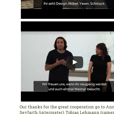
Our thanks for the great cooperation go to Ann
Seyfarth (interpreter), Tobias Lehmann (came