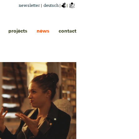
newsletter
|
deutsch
|
|
projects
news
contact