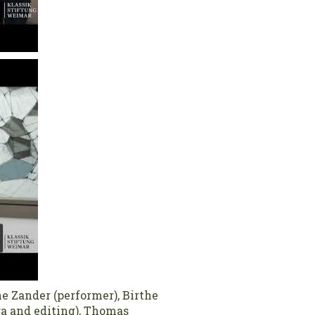
e Zander (performer), Birthe
ra and editing), Thomas