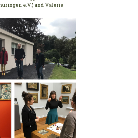
üringen e.V.) and Valerie