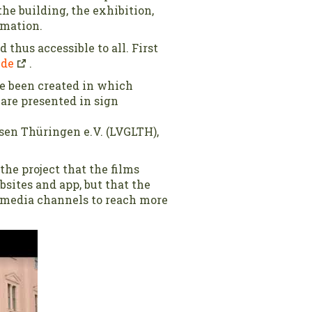
he building, the exhibition,
rmation.
 thus accessible to all. First
.de
.
ve been created in which
are presented in sign
sen Thüringen e.V. (LVGLTH),
the project that the films
bsites and app, but that the
 media channels to reach more