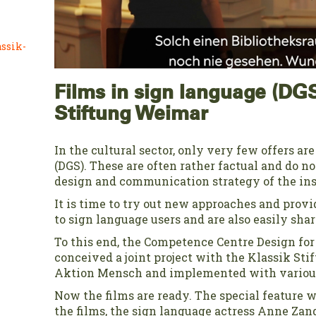
ssik-
Films in sign language (DGS
Stiftung Weimar
In the cultural sector, only very few offers ar
(DGS). These are often rather factual and do no
design and communication strategy of the ins
It is time to try out new approaches and provi
to sign language users and are also easily shar
To this end, the Competence Centre Design fo
conceived a joint project with the Klassik St
Aktion Mensch and implemented with various
Now the films are ready. The special feature w
the films, the sign language actress Anne Zan