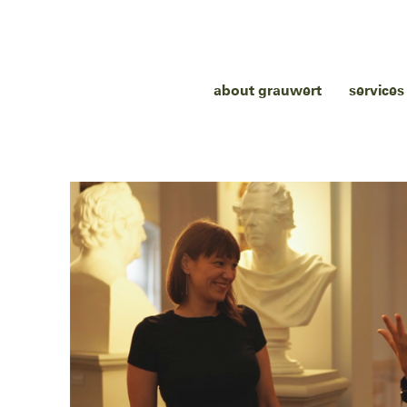
about grauwert
services