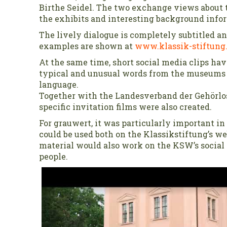
Birthe Seidel. The two exchange views about t
the exhibits and interesting background info
The lively dialogue is completely subtitled and
examples are shown at
www.klassik-stiftung
At the same time, short social media clips ha
typical and unusual words from the museums 
language.
Together with the Landesverband der Gehörlo
specific invitation films were also created.
For grauwert, it was particularly important in 
could be used both on the Klassikstiftung’s we
material would also work on the KSW’s social
people.