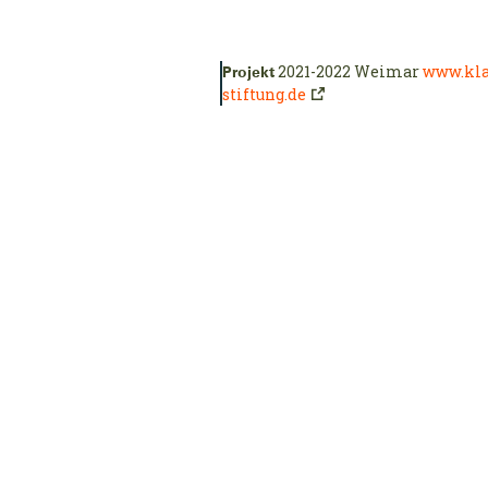
2021-2022 Weimar
www.kla
Projekt
stiftung.de