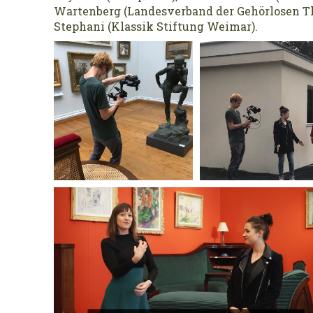
Wartenberg (Landesverband der Gehörlosen Th
Stephani (Klassik Stiftung Weimar).