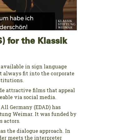
) for the Klassik
e available in sign language
t always fit into the corporate
titutions.
de attractive films that appeal
eable via social media.
r All Germany (EDAD) has
iftung Weimar. It was funded by
 actors.
as the dialogue approach. In
der meets the interpreter