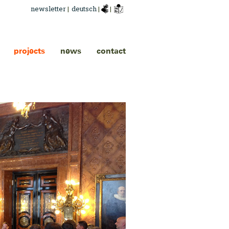
newsletter
|
deutsch
|
|
projects
news
contact