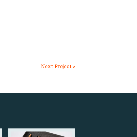
Next Project >