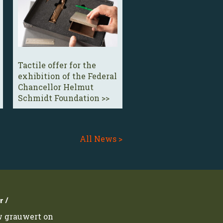
Tactile offer for the
exhibition of the Federal
Chancellor Helmut
Schmidt Foundation >>
All News >
r /
w grauwert on