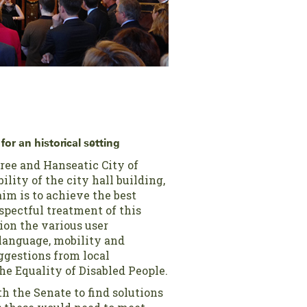
for an historical setting
ree and Hanseatic City of
lity of the city hall building,
im is to achieve the best
espectful treatment of this
ion the various user
 language, mobility and
ggestions from local
the Equality of Disabled People.
h the Senate to find solutions