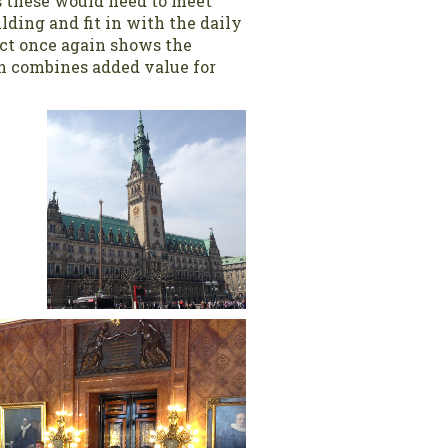
s these would need to meet
lding and fit in with the daily
ct once again shows the
h combines added value for