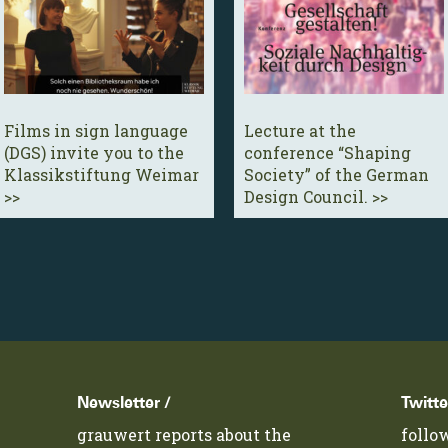
Films in sign language
Lecture at the
(DGS) invite you to the
conference “Shaping
Klassikstiftung Weimar
Society” of the German
>>
Design Council. >>
Newsletter /
Twitte
grauwert reports about the
follo