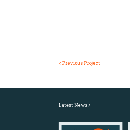
< Previous Project
Latest News /