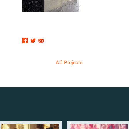
Sharing
Links:
All Projects