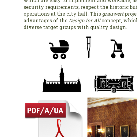
which are easy to implement and workable, a
security requirements, respect the historic bui
operations at the city hall. This
grauwert
proje
advantages of the
Design for All
concept, whic
diverse target groups with quality design.