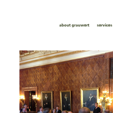
about grauwert
services