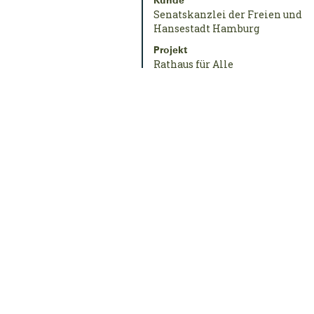
Kunde
Senatskanzlei der Freien und
Hansestadt Hamburg
Projekt
Rathaus für Alle