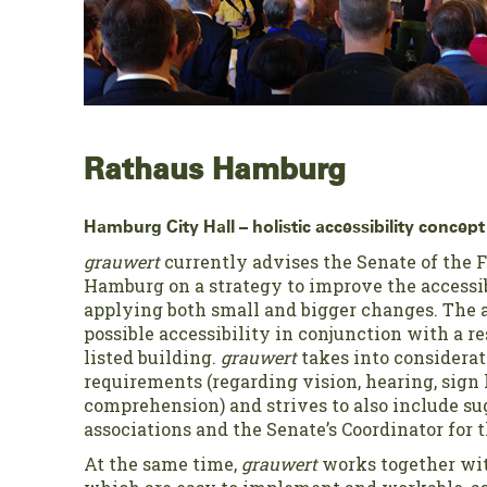
Rathaus Hamburg
Hamburg City Hall – holistic accessibility concept 
grauwert
currently advises the Senate of the F
Hamburg on a strategy to improve the accessibi
applying both small and bigger changes. The a
possible accessibility in conjunction with a r
listed building.
grauwert
takes into considerat
requirements (regarding vision, hearing, sign
comprehension) and strives to also include su
associations and the Senate’s Coordinator for 
At the same time,
grauwert
works together wit