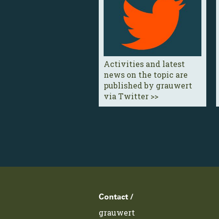
Activities and latest
news on the topic are
published by grauwert
via Twitter >>
Footer
Contact /
grauwert